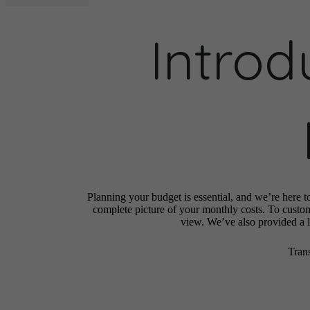
Introd
Planning your budget is essential, and we’re here t
complete picture of your monthly costs. To custo
view. We’ve also provided a li
Tran