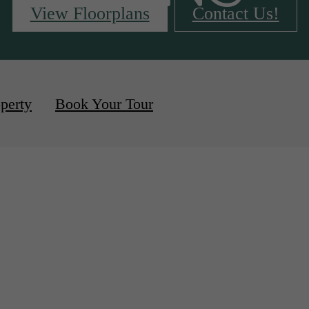
View Floorplans
Contact Us!
vailable
perty
Book Your Tour