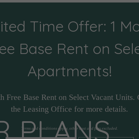
ited Time Offer: 1 M
ee Base Rent on Sel
Apartments!
h Free Base Rent on Select Vacant Units. 
the Leasing Office for more details.
R PLANS
Terms and conditions apply, other cost and fees excluded.