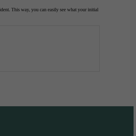
ident. This way, you can easily see what your initial