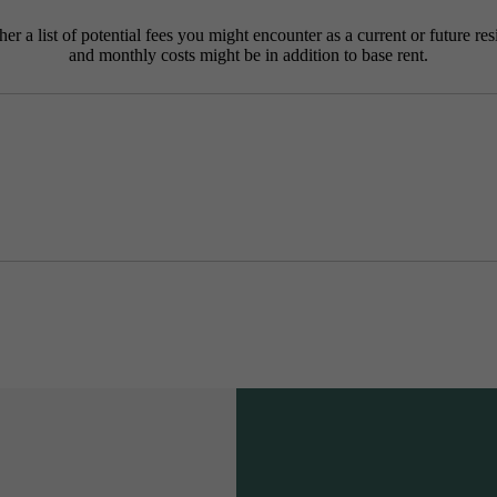
r a list of potential fees you might encounter as a current or future res
and monthly costs might be in addition to base rent.