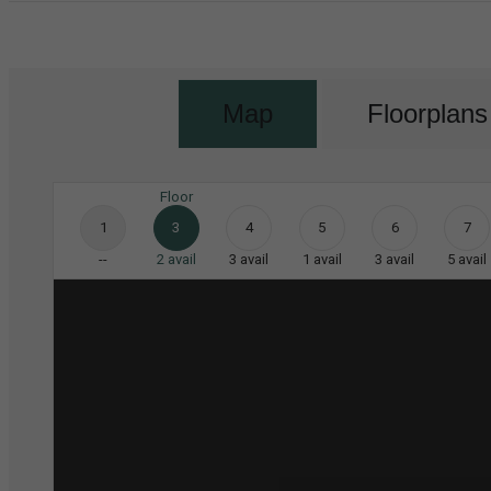
Map
Floorplans
Floor
1
3
4
5
6
7
--
2
avail
3
avail
1
avail
3
avail
5
avail