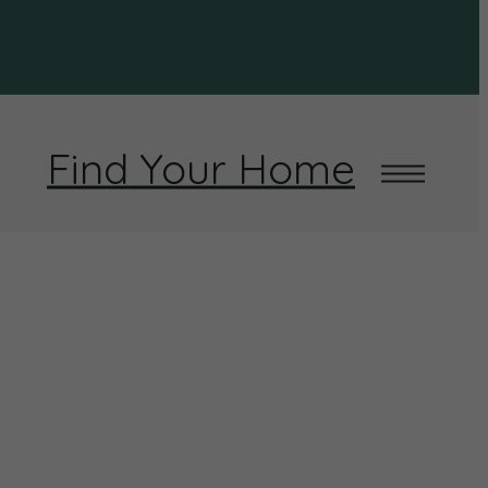
Find Your Home