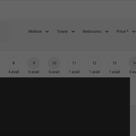
Midrise
Tower
Bedrooms
Price *
8
9
10
11
12
13
1
4
avail
0
avail
0
avail
1
avail
1
avail
1
avail
0
av