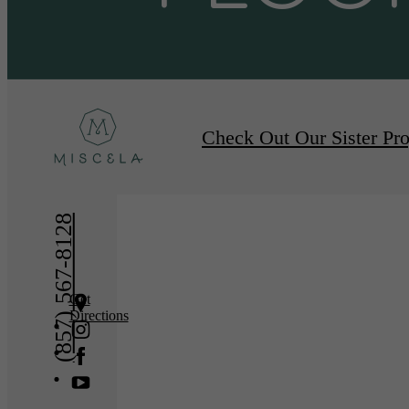
Furnished Apartments A
Check Out Our Sister Pro
(857) 567-8128
Get
Directions