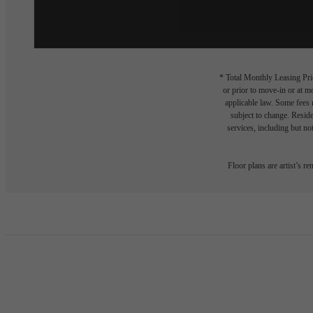
* Total Monthly Leasing Pric
or prior to move-in or at 
applicable law. Some fees m
subject to change. Reside
services, including but not
Floor plans are artist’s r