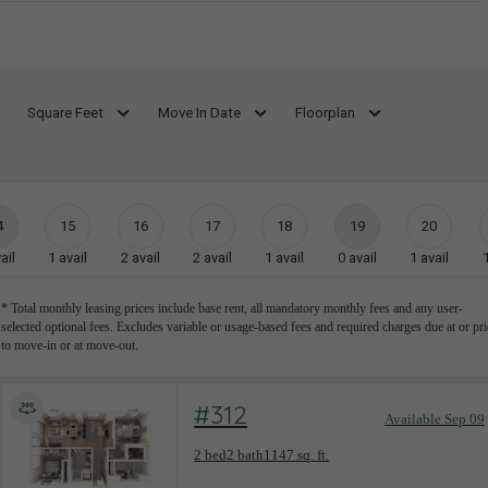
Square Feet
Move In Date
Floorplan
4
15
16
17
18
19
20
ail
1
avail
2
avail
2
avail
1
avail
0
avail
1
avail
* Total monthly leasing prices include base rent, all mandatory monthly fees and any user-
selected optional fees. Excludes variable or usage-based fees and required charges due at or pri
to move-in or at move-out.
#312
Available Sep 09
Floorplan layout: T-D1
2 bed
2 bath
1147 sq. ft.
View unit