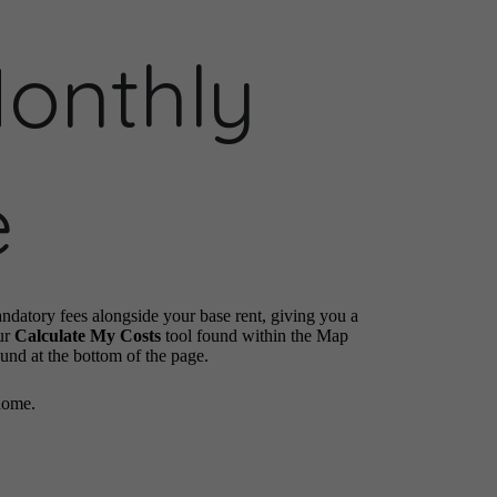
Monthly
e
andatory fees alongside your base rent, giving you a
ur
Calculate My Costs
tool found within the Map
ound at the bottom of the page.
home.