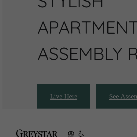
STYLISH
APARTMENT
ASSEMBLY 
Live Here
See Asse