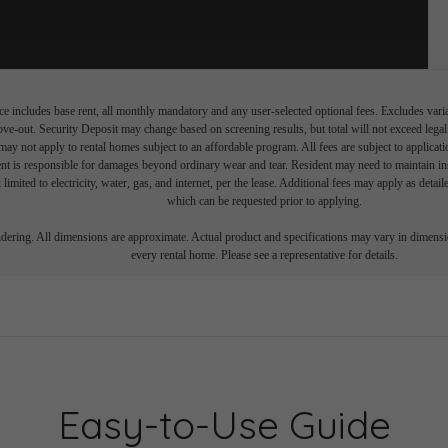
e includes base rent, all monthly mandatory and any user-selected optional fees. Excludes vari
move-out. Security Deposit may change based on screening results, but total will not exceed l
ay not apply to rental homes subject to an affordable program. All fees are subject to applicatio
nt is responsible for damages beyond ordinary wear and tear. Resident may need to maintain insu
 limited to electricity, water, gas, and internet, per the lease. Additional fees may apply as detai
which can be requested prior to applying.
endering. All dimensions are approximate. Actual product and specifications may vary in dimension
every rental home. Please see a representative for details.
Easy-to-Use Guide