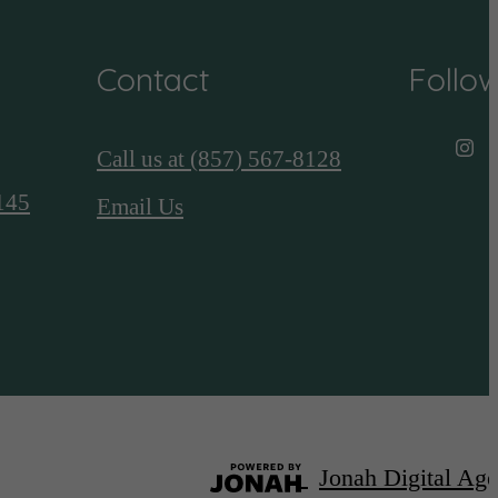
Contact
Follo
Call us at
(857) 567-8128
145
Email Us
Jonah Digital Ag