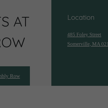
S AT
Location
485 Foley Street
ROW
Somerville, MA 02
mbly Row