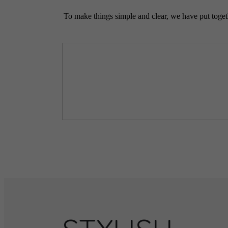
To make things simple and clear, we have put togethe