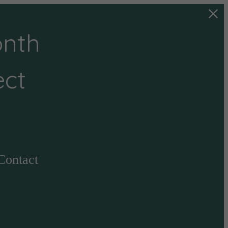
onth
ect
Contact