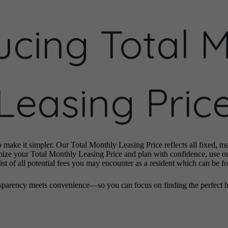
ucing Total 
Leasing Pric
o make it simpler. Our Total Monthly Leasing Price reflects all fixed, m
mize your Total Monthly Leasing Price and plan with confidence, use o
st of all potential fees you may encounter as a resident which can be f
sparency meets convenience—so you can focus on finding the perfect 