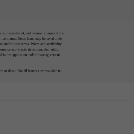
able, usage-based, and required charges due at
egal maximums. Some items may be taxed under
n and/or lease terms. Prices and availability
rance and to activate and maintain utility
led in the application and/or lease agreement,
 or detail. Not all features are available in