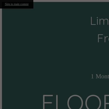
Skip to main content
Lim
Fr
1 Mont
FLOO