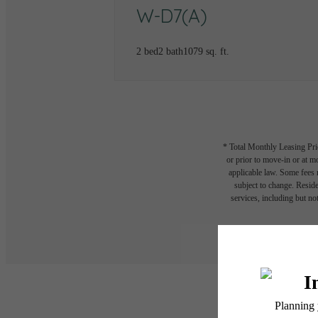
W-D7(A)
2 bed
2 bath
1079 sq. ft.
* Total Monthly Leasing Pric
or prior to move-in or at 
applicable law. Some fees m
subject to change. Reside
services, including but not
Floor plans are artist’s r