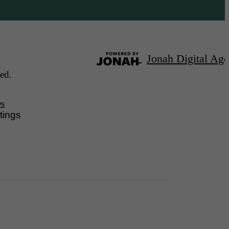
Jonah Digital Ag
ed.
es
tings