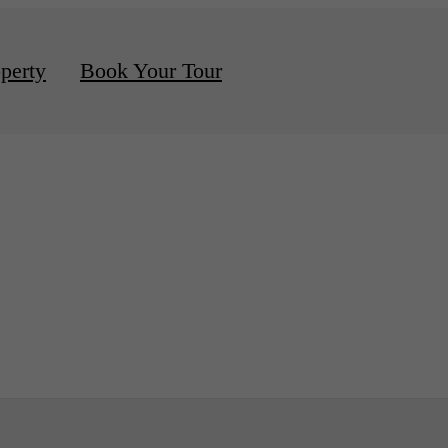
d Apartments Available
perty
Book Your Tour