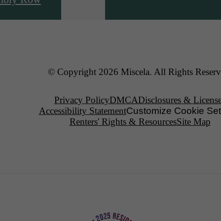
© Copyright 2026 Miscela. All Rights Reserv
Privacy Policy
DMCA
Disclosures & Licens
Accessibility Statement
Customize Cookie Set
Renters' Rights & Resources
Site Map