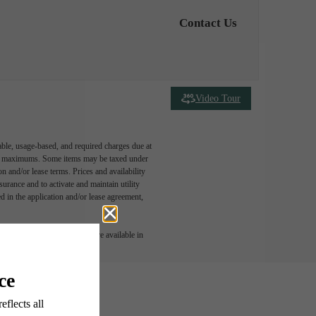
Contact Us
Video Tour
able, usage-based, and required charges due at
egal maximums. Some items may be taxed under
n and/or lease terms. Prices and availability
rance and to activate and maintain utility
led in the application and/or lease agreement,
 or detail. Not all features are available in