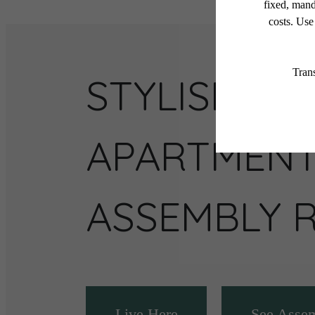
STYLISH
APARTMENT
ASSEMBLY 
Live Here
See Asse