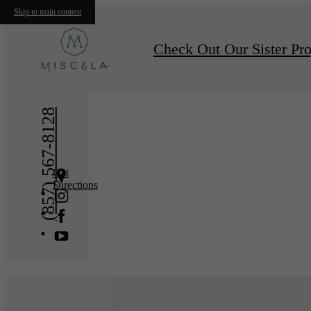
Skip to main content
« Back
Furnishe
Check Out Our Sister Pro
(857) 567-8128
Get
Directions