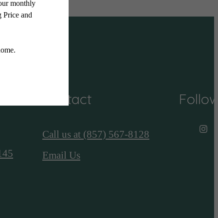
Contact
Follo
Call us at
(857) 567-8128
145
Email Us