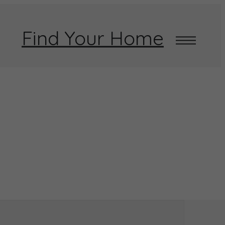
Find Your Home