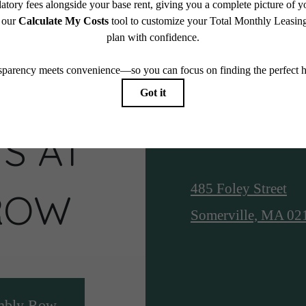
S AT
Location
485 Foley Street
ROW
Somerville, MA 02
mbly Row