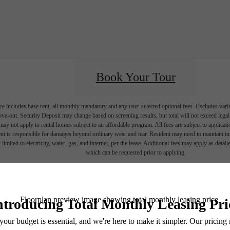
Book Your Tour
e includes base rent, all monthly mandatory and any user-selected optional fees. Excludes vari
move-out. Security Deposit may change based on screening results, but total will not exceed l
ay not apply to rental homes subject to an affordable program. All fees are subject to applicatio
nt is responsible for damages beyond ordinary wear and tear. Resident may need to maintain insu
 limited to electricity, water, gas, and internet, per the lease. Additional fees may apply as detai
which can be requested prior to applying.
endering. All dimensions are approximate. Actual product and specifications may vary in dimension
every rental home. Please see a representative for details.