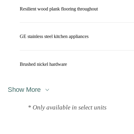
Resilient wood plank flooring throughout
GE stainless steel kitchen appliances
Brushed nickel hardware
Show More
* Only available in select units