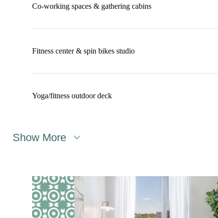
Co-working spaces & gathering cabins
Fitness center & spin bikes studio
Yoga/fitness outdoor deck
Show More