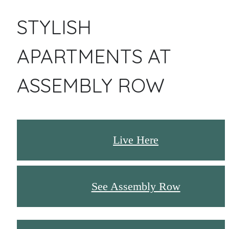
STYLISH
APARTMENTS AT
ASSEMBLY ROW
Live Here
See Assembly Row