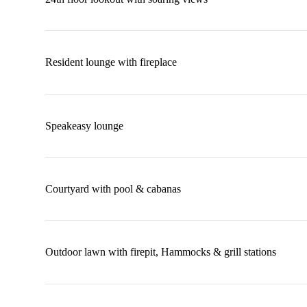
Resident lounge with fireplace
Speakeasy lounge
Courtyard with pool & cabanas
Outdoor lawn with firepit, Hammocks & grill stations