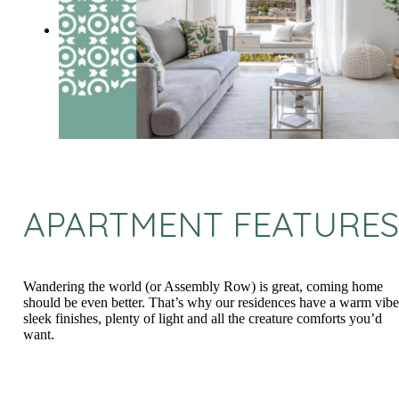
APARTMENT FEATURES
Wandering the world (or Assembly Row) is great, coming home
should be even better. That’s why our residences have a warm vibe
sleek finishes, plenty of light and all the creature comforts you’d
want.