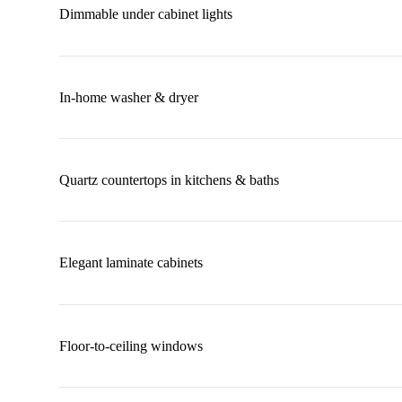
Dimmable under cabinet lights
In-home washer & dryer
Quartz countertops in kitchens & baths
Elegant laminate cabinets
Floor-to-ceiling windows