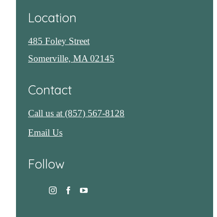
Location
485 Foley Street
Somerville, MA 02145
Contact
Call us at
(857) 567-8128
Email Us
Follow