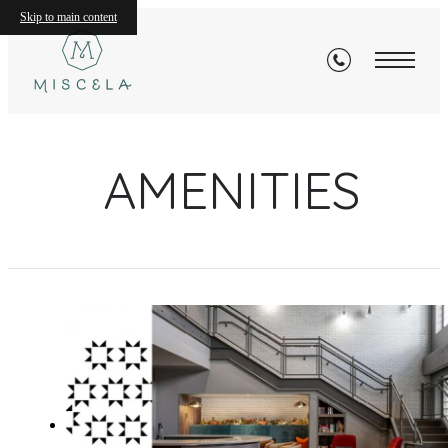
Skip to main content
AMENITIES