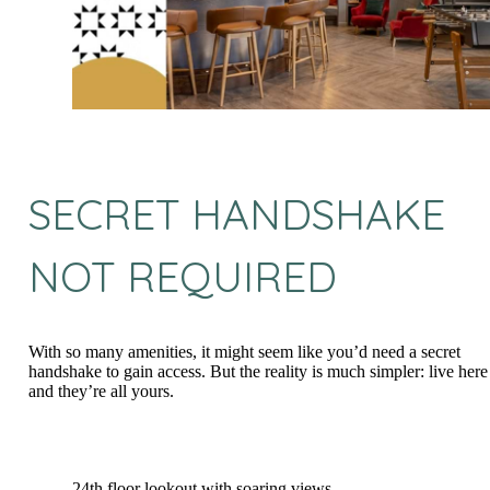
SECRET HANDSHAKE
NOT REQUIRED
With so many amenities, it might seem like you’d need a secret
handshake to gain access. But the reality is much simpler: live here
and they’re all yours.
24th floor lookout with soaring views