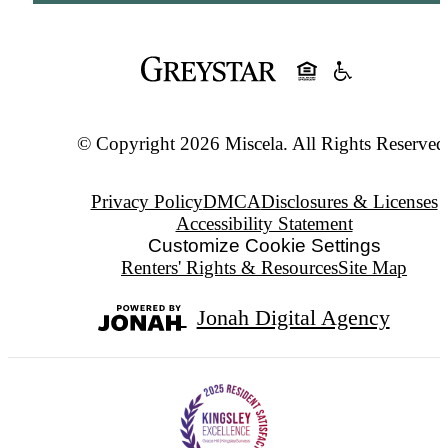
© Copyright 2026 Miscela. All Rights Reserved
Privacy Policy
DMCA
Disclosures & Licenses
Accessibility Statement
Customize Cookie Settings
Renters' Rights & Resources
Site Map
Jonah Digital Agency