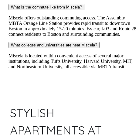
What is the commute like from Miscela?
Miscela offers outstanding commuting access. The Assembly
MBTA Orange Line Station provides rapid transit to downtown
Boston in approximately 15-20 minutes. By car, I-93 and Route 2
connect residents to Boston and surrounding communities.
What colleges and universities are near Miscela?
Miscela is located within convenient access of several major
institutions, including Tufts University, Harvard University, MIT,
and Northeastern University, all accessible via MBTA transit.
STYLISH
APARTMENTS AT