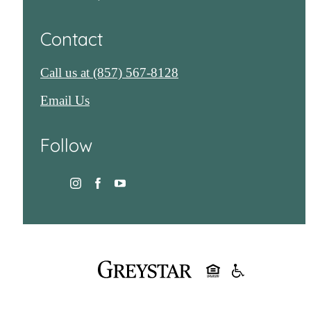
Contact
Call us at
(857) 567-8128
Email Us
Follow