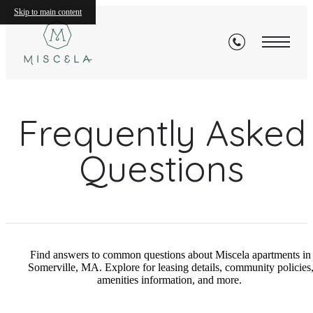
Skip to main content
Frequently Asked
Questions
Find answers to common questions about Miscela apartments in
Somerville, MA. Explore for leasing details, community policies
amenities information, and more.