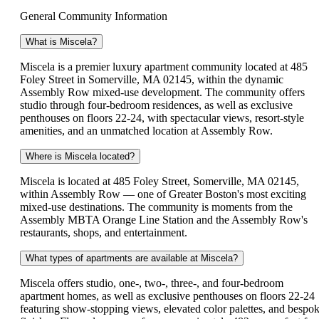
General Community Information
What is Miscela?
Miscela is a premier luxury apartment community located at 485
Foley Street in Somerville, MA 02145, within the dynamic
Assembly Row mixed-use development. The community offers
studio through four-bedroom residences, as well as exclusive
penthouses on floors 22-24, with spectacular views, resort-style
amenities, and an unmatched location at Assembly Row.
Where is Miscela located?
Miscela is located at 485 Foley Street, Somerville, MA 02145,
within Assembly Row — one of Greater Boston's most exciting
mixed-use destinations. The community is moments from the
Assembly MBTA Orange Line Station and the Assembly Row's
restaurants, shops, and entertainment.
What types of apartments are available at Miscela?
Miscela offers studio, one-, two-, three-, and four-bedroom
apartment homes, as well as exclusive penthouses on floors 22-24
featuring show-stopping views, elevated color palettes, and bespo