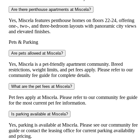
Are there penthouse apartments at Miscela?
Yes, Miscela features penthouse homes on floors 22-24, offering
one-, two-, and three-bedroom layouts with panoramic city views
and elevated finishes.
Pets & Parking
Are pets allowed at Miscela?
Yes, Miscela is a pet-friendly apartment community. Breed
restrictions, weight limits, and pet fees apply. Please refer to our
community fee guide for complete details.
What are the pet fees at Miscela?
Pet fees apply at Miscela. Please refer to our community fee guide
for the most current pet fee information.
Is parking available at Miscela?
Yes, parking is available at Miscela. Please see our community fee
guide or contact the leasing office for current parking availability
and pricing.