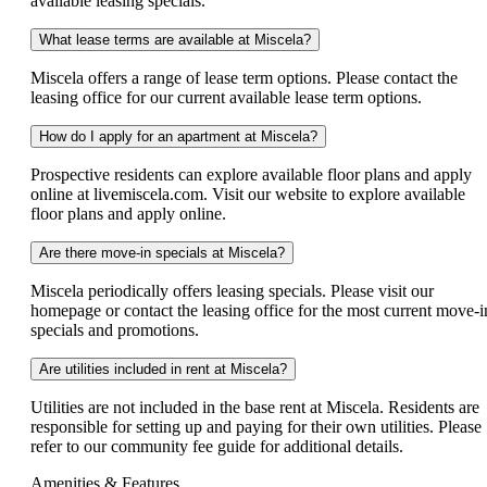
available leasing specials.
What lease terms are available at Miscela?
Miscela offers a range of lease term options. Please contact the
leasing office for our current available lease term options.
How do I apply for an apartment at Miscela?
Prospective residents can explore available floor plans and apply
online at livemiscela.com. Visit our website to explore available
floor plans and apply online.
Are there move-in specials at Miscela?
Miscela periodically offers leasing specials. Please visit our
homepage or contact the leasing office for the most current move-i
specials and promotions.
Are utilities included in rent at Miscela?
Utilities are not included in the base rent at Miscela. Residents are
responsible for setting up and paying for their own utilities. Please
refer to our community fee guide for additional details.
Amenities & Features