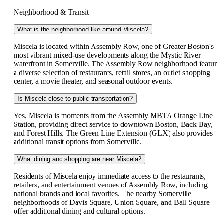
Neighborhood & Transit
What is the neighborhood like around Miscela?
Miscela is located within Assembly Row, one of Greater Boston's
most vibrant mixed-use developments along the Mystic River
waterfront in Somerville. The Assembly Row neighborhood featur
a diverse selection of restaurants, retail stores, an outlet shopping
center, a movie theater, and seasonal outdoor events.
Is Miscela close to public transportation?
Yes, Miscela is moments from the Assembly MBTA Orange Line
Station, providing direct service to downtown Boston, Back Bay,
and Forest Hills. The Green Line Extension (GLX) also provides
additional transit options from Somerville.
What dining and shopping are near Miscela?
Residents of Miscela enjoy immediate access to the restaurants,
retailers, and entertainment venues of Assembly Row, including
national brands and local favorites. The nearby Somerville
neighborhoods of Davis Square, Union Square, and Ball Square
offer additional dining and cultural options.