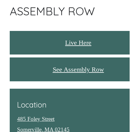
ASSEMBLY ROW
Live Here
See Assembly Row
Location
485 Foley Street
Somerville, MA 02145