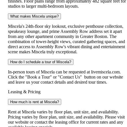
finishes. Floor plans range from approximately 482 square feet for
studios to larger multi-bedroom layouts.
What makes Miscela unique?
Miscela's 24th-floor sky lookout, exclusive penthouse collection,
speakeasy lounge, and prime Assembly Row address set it apart
from any other apartment community in Greater Boston. The
combination of tower-height views, curated gathering spaces, and
direct access to Assembly Row's vibrant dining and entertainment
scene makes Miscela truly exceptional.
How do I schedule a tour of Miscela?
In-person tours of Miscela can be requested at livemiscela.com.
Click the "Book a Tour" or "Contact Us" button on our website
and leave us your contact details and desired tour times.
Leasing & Pricing
How much is rent at Miscela?
Rent at Miscela varies by floor plan, unit size, and availability.
Pricing varies by floor plan, unit size, and availability. Please visit
our website or contact the leasing office for current rates and any