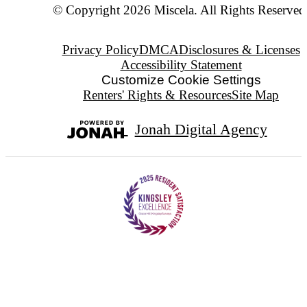
© Copyright 2026 Miscela. All Rights Reserved
Privacy Policy
DMCA
Disclosures & Licenses
Accessibility Statement
Customize Cookie Settings
Renters' Rights & Resources
Site Map
Jonah Digital Agency