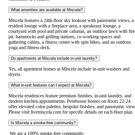
What amenities are available at Miscela?
Miscela features a 24th-floor sky lookout with panoramic views, a
resident lounge with a fireplace area, a speakeasy lounge, a
courtyard with pool and private cabanas, an outdoor lawn with fire
pit, hammocks and grilling stations, co-working spaces and
gathering cabins, a fitness center with spin bikes, and an outdoor
yoga and fitness deck.
Do apartments at Miscela include in-unit laundry?
Yes, all apartment homes at Miscela include in-unit washers and
dryers.
What in-unit features can I expect at Miscela?
Miscela residences feature premium finishes, in-unit laundry, and
modern kitchen appointments. Penthouse homes on floors 22-24
offer elevated color palettes, bespoke finishes, and panoramic view
Please visit livemiscela.com for specific details on each floor plan.
Is Miscela a smoke-free community?
We are a 100% smoke-free community.