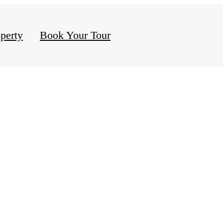
perty
Book Your Tour