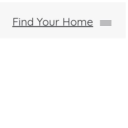
Find Your Home