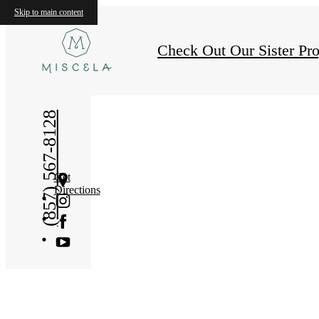
Skip to main content
Check Out Our Sister Pro
(857) 567-8128
Get
Directions