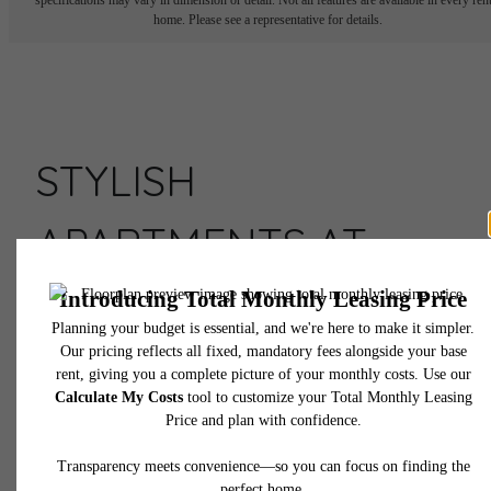
home. Please see a representative for details.
STYLISH
APARTMENTS AT
ASSEMBLY ROW
Live Here