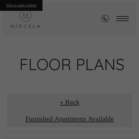
Skip to main content
FLOOR PLANS
« Back
Furnished Apartments Available