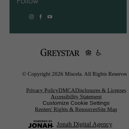
Follow
© Copyright 2026 Miscela. All Rights Reserved
Privacy Policy
DMCA
Disclosures & Licenses
Accessibility Statement
Customize Cookie Settings
Renters' Rights & Resources
Site Map
Jonah Digital Agency