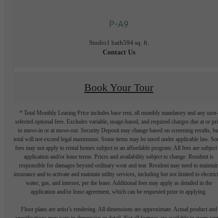
P-A9
Studio
1 bath
594 sq. ft.
Contact Us
Book Your Tour
* Total Monthly Leasing Price includes base rent, all monthly mandatory and any user
selected optional fees. Excludes variable, usage-based, and required charges due at or pr
to move-in or at move-out. Security Deposit may change based on screening results, bu
total will not exceed legal maximums. Some items may be taxed under applicable law. S
fees may not apply to rental homes subject to an affordable program. All fees are subject
application and/or lease terms. Prices and availability subject to change. Resident is
responsible for damages beyond ordinary wear and tear. Resident may need to maintai
insurance and to activate and maintain utility services, including but not limited to electrici
water, gas, and internet, per the lease. Additional fees may apply as detailed in the
application and/or lease agreement, which can be requested prior to applying.
Floor plans are artist’s rendering. All dimensions are approximate. Actual product and
specifications may vary in dimension or detail. Not all features are available in every rent