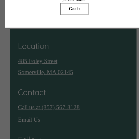
See Assembly Row
Location
485 Foley Street
Somerville, MA 02145
Contact
Call us at
(857) 567-8128
Email Us