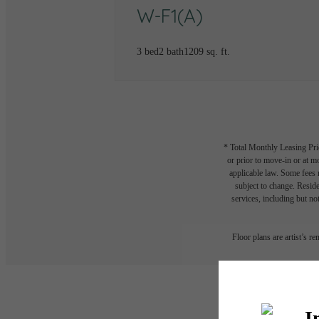
W-F1(A)
3 bed
2 bath
1209 sq. ft.
* Total Monthly Leasing Pric
or prior to move-in or at 
applicable law. Some fees m
subject to change. Reside
services, including but not
Floor plans are artist’s r