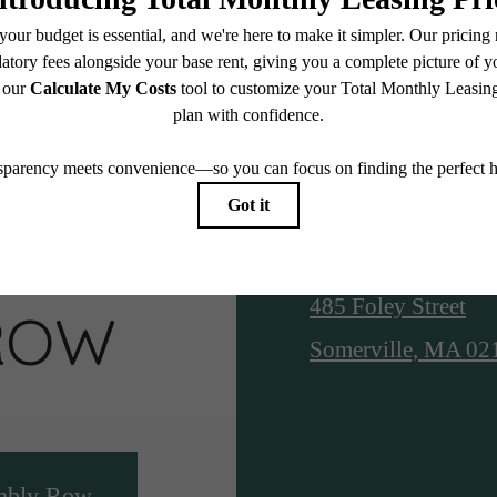
S AT
Location
485 Foley Street
ROW
Somerville, MA 02
mbly Row