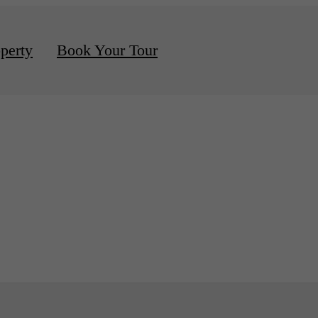
d Apartments Available
perty
Book Your Tour