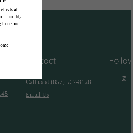
Contact
Follo
Call us at
(857) 567-8128
145
Email Us