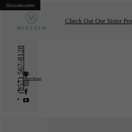
Skip to main content
« Back
Furnishe
Check Out Our Sister Pro
(857) 567-8128
Get
Directions