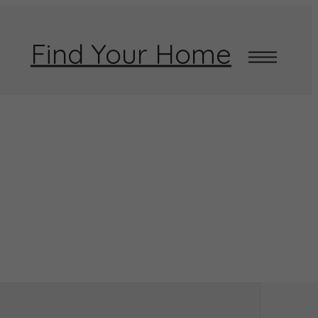
Find Your Home