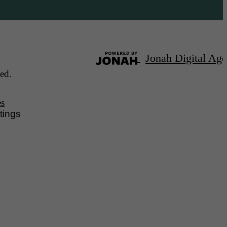
Jonah Digital Ag
ed.
es
tings