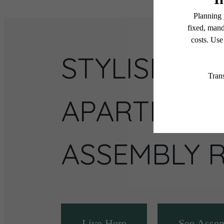
STYLISH
APARTMENT
ASSEMBLY 
Live Here
See Asse