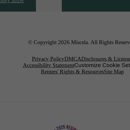
© Copyright 2026 Miscela. All Rights Reserv
Privacy Policy
DMCA
Disclosures & Licens
Accessibility Statement
Customize Cookie Set
Renters' Rights & Resources
Site Map