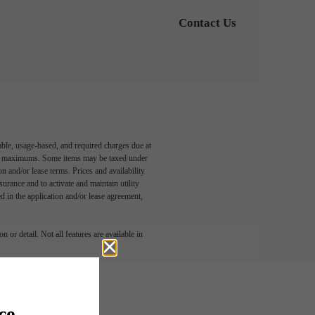
Contact Us
able, usage-based, and required charges due at
egal maximums. Some items may be taxed under
n and/or lease terms. Prices and availability
rance and to activate and maintain utility
led in the application and/or lease agreement,
 or detail. Not all features are available in