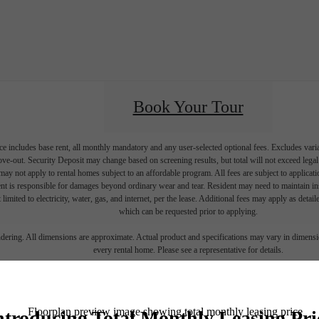
Book Your Tour
e includes base rent, all monthly mandatory and any user-selected optional fees. Excludes vari
move-out. Security Deposit may change based on screening results, but total will not exceed l
ay not apply to rental homes subject to an affordable program. All fees are subject to applicatio
nt is responsible for damages beyond ordinary wear and tear. Resident may need to maintain insu
 limited to electricity, water, gas, and internet, per the lease. Additional fees may apply as detai
which can be requested prior to applying.
endering. All dimensions are approximate. Actual product and specifications may vary in dimension
every rental home. Please see a representative for details.