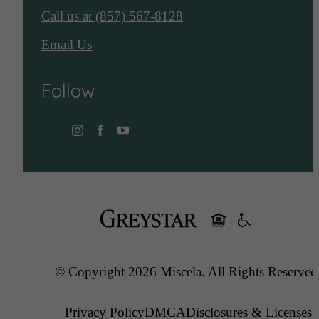
Call us at
(857) 567-8128
Email Us
Follow
© Copyright 2026 Miscela. All Rights Reserved
Privacy Policy
DMCA
Disclosures & Licenses