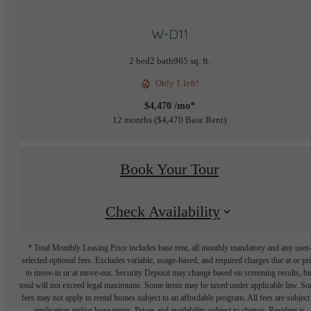
W-D11
2 bed
2 bath
965 sq. ft.
Only 1 left!
$4,470 /mo*
12 months
$4,470 Base Rent
Book Your Tour
Check Availability
* Total Monthly Leasing Price includes base rent, all monthly mandatory and any user
selected optional fees. Excludes variable, usage-based, and required charges due at or pr
to move-in or at move-out. Security Deposit may change based on screening results, bu
total will not exceed legal maximums. Some items may be taxed under applicable law. S
fees may not apply to rental homes subject to an affordable program. All fees are subject
application and/or lease terms. Prices and availability subject to change. Resident is