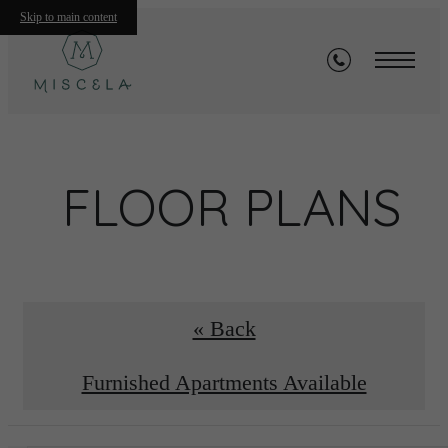
Skip to main content
FLOOR PLANS
« Back
Furnished Apartments Available