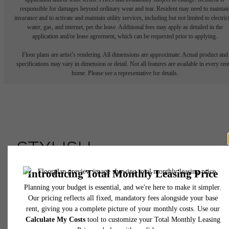
responsible for damages beyond ordinary wear and tear. Resident may need to maintai
insurance and to activate and maintain utility services, including but not limited to electrici
water, gas, and internet, per the lease. Additional fees may apply as detailed in the
application and/or lease agreement, which can be requested prior to applying.
Floor plans are artist’s rendering. All dimensions are approximate. Actual product and
specifications may vary in dimension or detail. Not all features are available in every rent
home. Please see a representative for details.
STYLISH
APARTMENTS AT
ASSEMBLY ROW