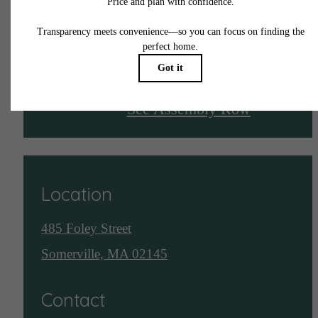
Live Here
See Assembly Row
Location
485 Foley Street
Somerville, MA 02145
Contact