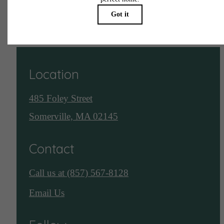
See Assembly Row
Location
485 Foley Street
Somerville, MA 02145
Contact
Call us at
(857) 567-8128
Email Us