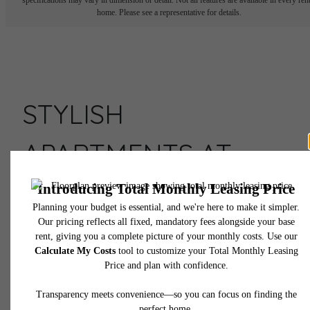
home. Please see a representative for details.
STYLISH
APARTMENTS AT
ASSEMBLY ROW
Live Here