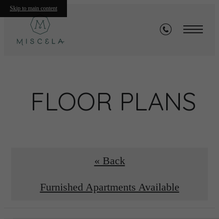
Skip to main content
FLOOR PLANS
« Back
Furnished Apartments Available