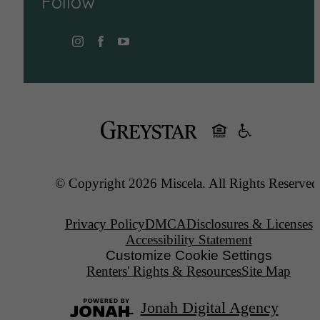
Follow
© Copyright 2026 Miscela. All Rights Reserved
Privacy Policy
DMCA
Disclosures & Licenses
Accessibility Statement
Customize Cookie Settings
Renters' Rights & Resources
Site Map
Jonah Digital Agency