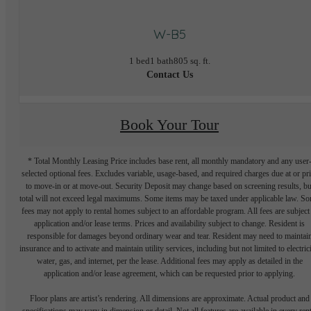
W-B5
1 bed
1 bath
805 sq. ft.
Contact Us
Book Your Tour
* Total Monthly Leasing Price includes base rent, all monthly mandatory and any user
selected optional fees. Excludes variable, usage-based, and required charges due at or pr
to move-in or at move-out. Security Deposit may change based on screening results, bu
total will not exceed legal maximums. Some items may be taxed under applicable law. S
fees may not apply to rental homes subject to an affordable program. All fees are subject
application and/or lease terms. Prices and availability subject to change. Resident is
responsible for damages beyond ordinary wear and tear. Resident may need to maintai
insurance and to activate and maintain utility services, including but not limited to electrici
water, gas, and internet, per the lease. Additional fees may apply as detailed in the
application and/or lease agreement, which can be requested prior to applying.
Floor plans are artist’s rendering. All dimensions are approximate. Actual product and
specifications may vary in dimension or detail. Not all features are available in every rent