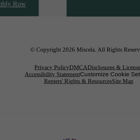
mbly Row
© Copyright 2026 Miscela. All Rights Reserv
Privacy Policy
DMCA
Disclosures & Licens
Accessibility Statement
Customize Cookie Set
Renters' Rights & Resources
Site Map