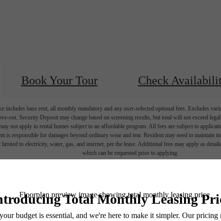
Book Your Tour
Check Availabili
e includes base rent, all monthly mandatory and any user-selected optional fees. Excludes vari
move-out. Security Deposit may change based on screening results, but total will not exceed l
ay not apply to rental homes subject to an affordable program. All fees are subject to applicatio
nt is responsible for damages beyond ordinary wear and tear. Resident may need to maintain insu
 limited to electricity, water, gas, and internet, per the lease. Additional fees may apply as detai
which can be requested prior to applying.
endering. All dimensions are approximate. Actual product and specifications may vary in dimension
every rental home. Please see a representative for details.