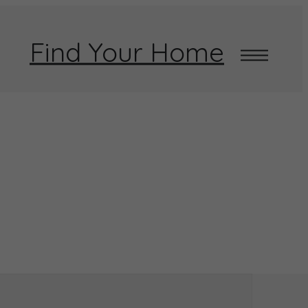
Find Your Home