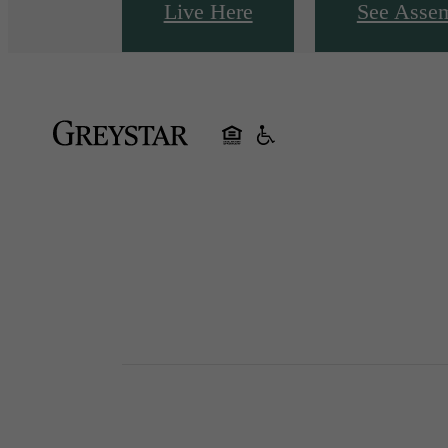
Live Here
See Asse