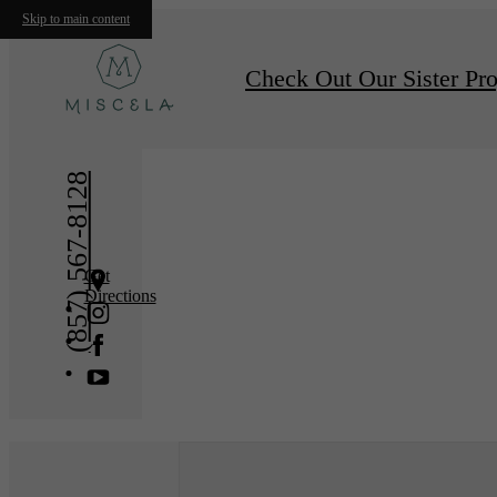
Skip to main content
« Back
Furnishe
Check Out Our Sister Pro
(857) 567-8128
Get
Directions