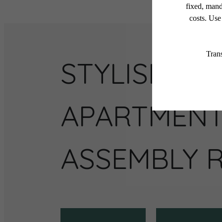
STYLISH
APARTMENT
ASSEMBLY 