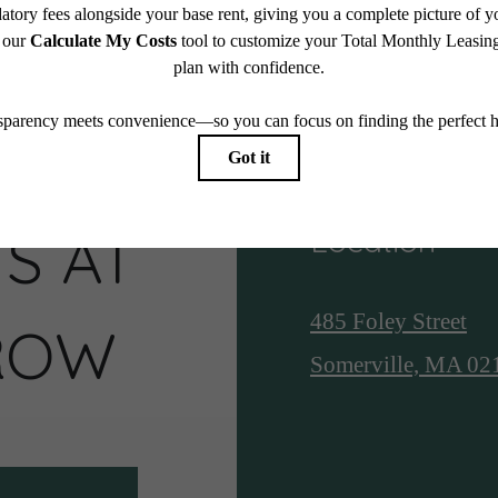
S AT
Location
485 Foley Street
ROW
Somerville, MA 02