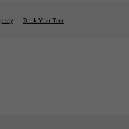
d Apartments Available
perty
Book Your Tour