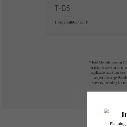
T-B5
1 bed
1 bath
617 sq. ft.
* Total Monthly Leasing Pric
or prior to move-in or at 
applicable law. Some fees m
subject to change. Reside
services, including but not
Floor plans are artist’s r