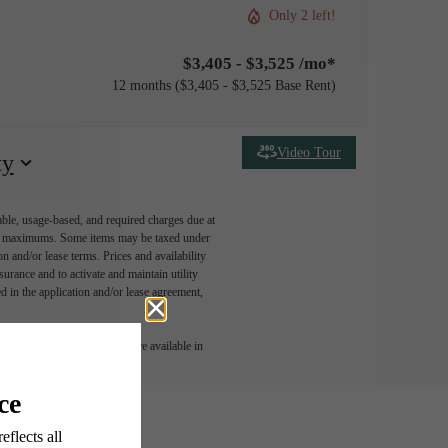
Only 2 left!
$3,405 - $3,525 /mo*
12 months
$3,405 - $3,525 Base Rent
Video Tour
ty
able, usage-based, and required charges due at
egal maximums. Some items may be taxed under
n and/or lease terms. Prices and availability
rance and to activate and maintain utility
led in the application and/or lease agreement,
 or detail. Not all features are available in