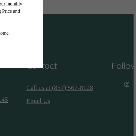
Contact
Follo
Call us at
(857) 567-8128
145
Email Us