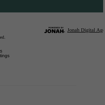
Jonah Digital Ag
ed.
es
tings