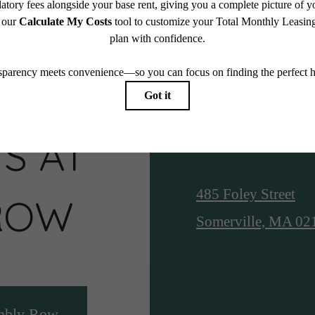
S AT
Location
485 Foley Street
ROW
Somerville, MA 02
mbly Row