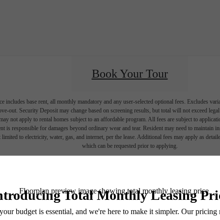
Book Your Tour
e includes base rent, all monthly mandatory and any user-selected optional fees. Excludes vari
move-out. Security Deposit may change based on screening results, but total will not exceed l
ay not apply to rental homes subject to an affordable program. All fees are subject to applicatio
nt is responsible for damages beyond ordinary wear and tear. Resident may need to maintain insu
 limited to electricity, water, gas, and internet, per the lease. Additional fees may apply as detai
which can be requested prior to applying.
endering. All dimensions are approximate. Actual product and specifications may vary in dimension
every rental home. Please see a representative for details.