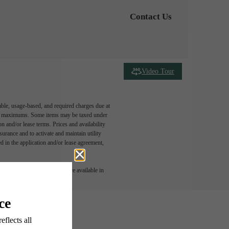
Contact Us
Video Tour
able, usage-based, and required charges due at
egal maximums. Some items may be taxed under
n and/or lease terms. Prices and availability
rance and to activate and maintain utility
led in the application and/or lease agreement,
 or detail. Not all features are available in