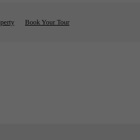
d Apartments Available
perty
Book Your Tour