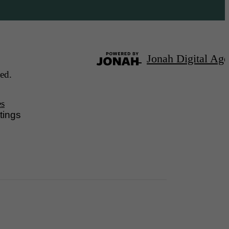
Jonah Digital Ag
ed.
es
tings