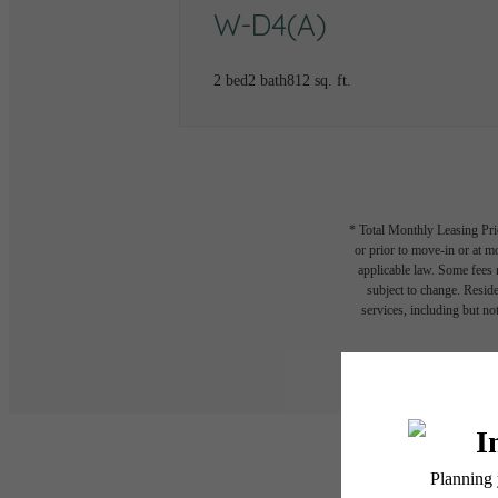
W-D4(A)
2 bed
2 bath
812 sq. ft.
* Total Monthly Leasing Pric
or prior to move-in or at 
applicable law. Some fees m
subject to change. Reside
services, including but not
Floor plans are artist’s r