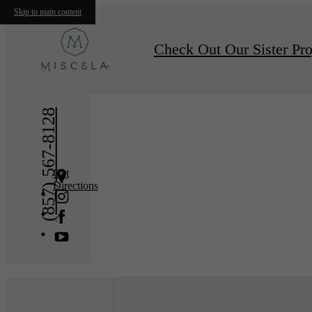
Skip to main content
« Back
Furnishe
Check Out Our Sister Pro
(857) 567-8128
Get
Directions