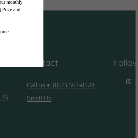
Contact
Follo
Call us at
(857) 567-8128
145
Email Us