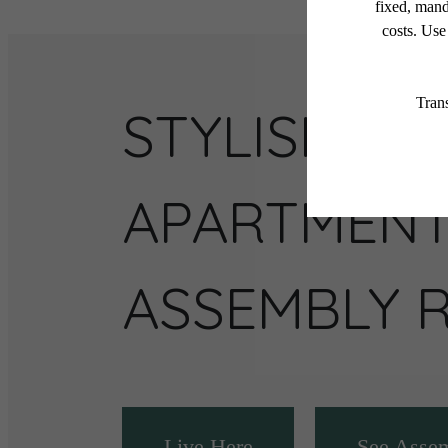
STYLISH
APARTMENT
ASSEMBLY 
Live Here
See Asse