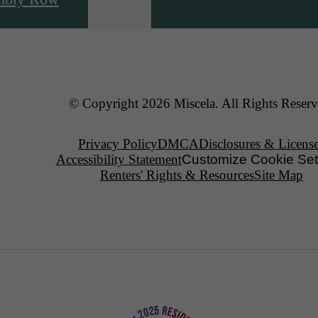
© Copyright 2026 Miscela. All Rights Reserv
Privacy Policy
DMCA
Disclosures & Licens
Accessibility Statement
Customize Cookie Set
Renters' Rights & Resources
Site Map