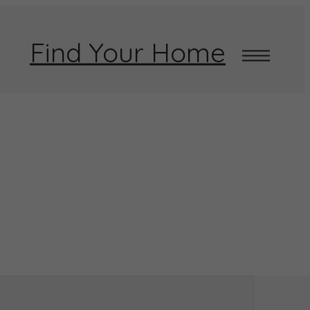
Find Your Home