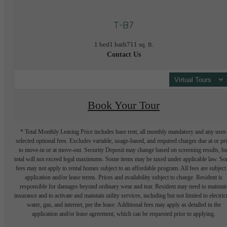
T-B7
1 bed
1 bath
711 sq. ft.
Contact Us
Virtual Tours
Book Your Tour
* Total Monthly Leasing Price includes base rent, all monthly mandatory and any user
selected optional fees. Excludes variable, usage-based, and required charges due at or pr
to move-in or at move-out. Security Deposit may change based on screening results, bu
total will not exceed legal maximums. Some items may be taxed under applicable law. S
fees may not apply to rental homes subject to an affordable program. All fees are subject
application and/or lease terms. Prices and availability subject to change. Resident is
responsible for damages beyond ordinary wear and tear. Resident may need to maintai
insurance and to activate and maintain utility services, including but not limited to electrici
water, gas, and internet, per the lease. Additional fees may apply as detailed in the
application and/or lease agreement, which can be requested prior to applying.