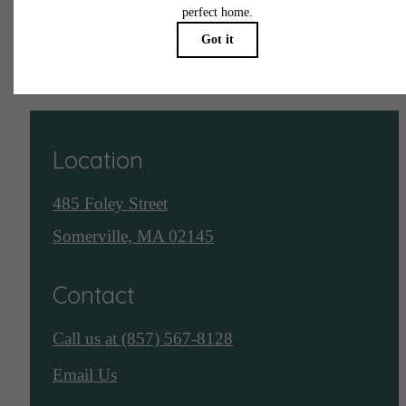
See Assembly Row
Location
485 Foley Street
Somerville, MA 02145
Contact
Call us at
(857) 567-8128
Email Us