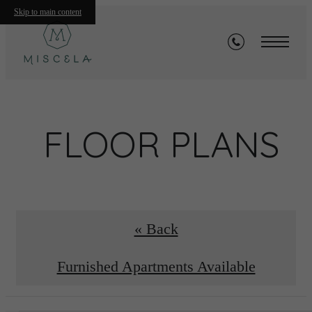
Skip to main content
FLOOR PLANS
« Back
Furnished Apartments Available