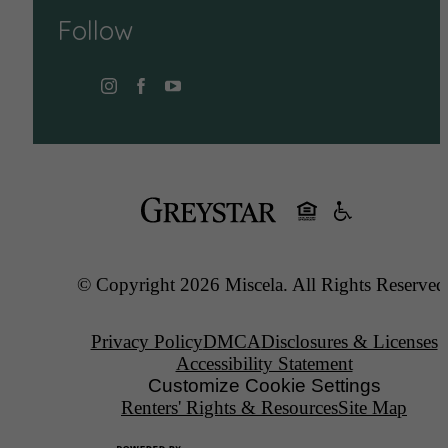
Follow
© Copyright 2026 Miscela. All Rights Reserved
Privacy Policy
DMCA
Disclosures & Licenses
Accessibility Statement
Customize Cookie Settings
Renters' Rights & Resources
Site Map