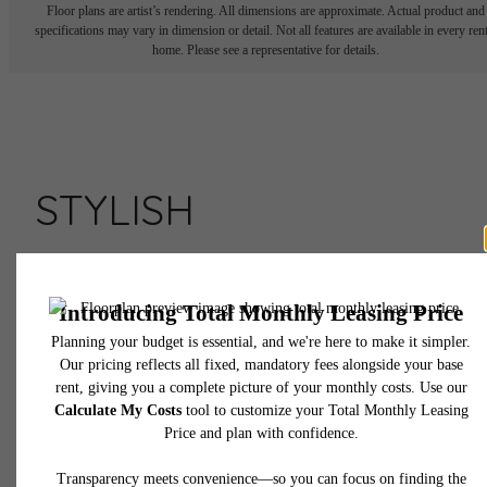
Floor plans are artist’s rendering. All dimensions are approximate. Actual product and
specifications may vary in dimension or detail. Not all features are available in every rent
home. Please see a representative for details.
STYLISH
APARTMENTS AT
ASSEMBLY ROW
Live Here