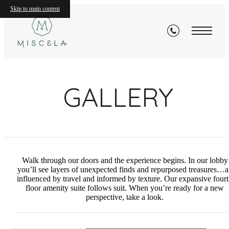
Skip to main content
GALLERY
Walk through our doors and the experience begins. In our lobby
you’ll see layers of unexpected finds and repurposed treasures…a
influenced by travel and informed by texture. Our expansive four
floor amenity suite follows suit. When you’re ready for a new
perspective, take a look.