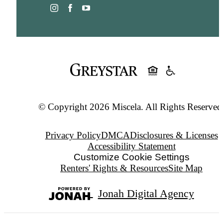
© Copyright 2026 Miscela. All Rights Reserved
Privacy Policy
DMCA
Disclosures & Licenses
Accessibility Statement
Customize Cookie Settings
Renters' Rights & Resources
Site Map
Jonah Digital Agency