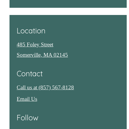
Location
485 Foley Street
Somerville, MA 02145
Contact
Call us at
(857) 567-8128
Email Us
Follow