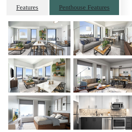
Features
Penthouse Features