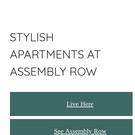
STYLISH
APARTMENTS AT
ASSEMBLY ROW
Live Here
See Assembly Row